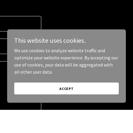
This website uses cookies.
We use cookies to analyze website traffic and
optimize your website experience. By accepting our
use of cookies, your data will be aggregated with
all other user data.
ACCEPT