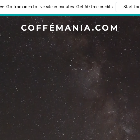
Go from idea to live site in minutes. Get 50 free credits
Start for
COFFÉMANIA.COM