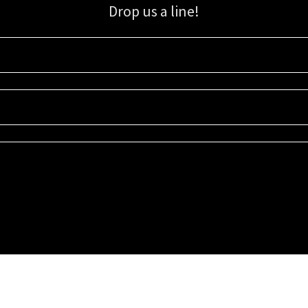
Drop us a line!
Sign up for our email list for updates, promotions, and more.