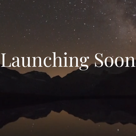
Launching Soon