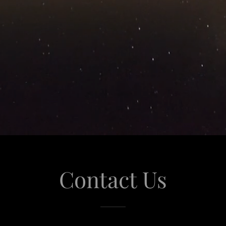
Contact Us