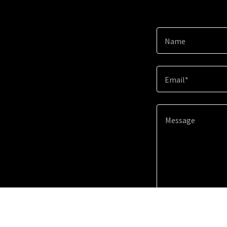
Name
Email*